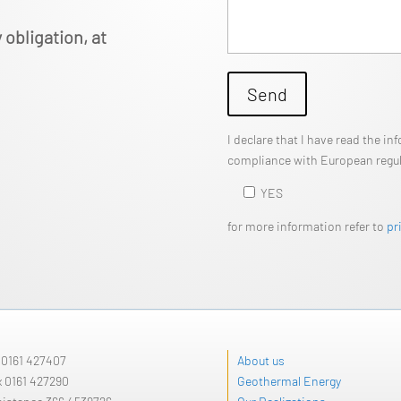
 obligation, at
Send
I declare that I have read the i
compliance with European regula
YES
for more information refer to
pr
l
0161 427407
About us
x 0161 427290
Geothermal Energy