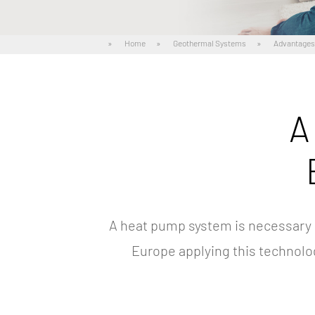
»
Home
»
Geothermal Systems
»
Advantage
A
A heat pump system is necessary 
Europe applying this technolo