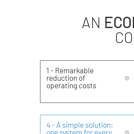
AN
ECO
CO
1 - Remarkable
reduction of
operating costs
4 - A simple solution:
one system for every