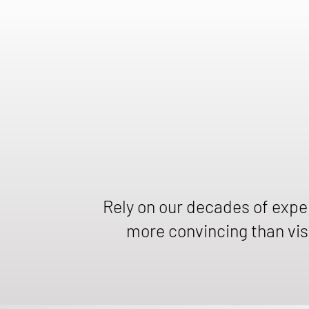
Rely on our decades of exp
more convincing than visi