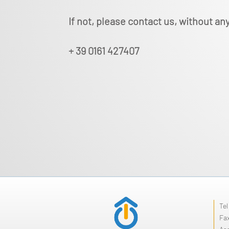
If not, please contact us, without any
+ 39 0161 427407
Te
Fa