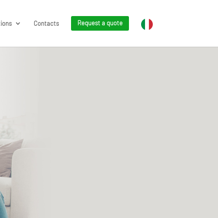
tions
Contacts
Request a quote