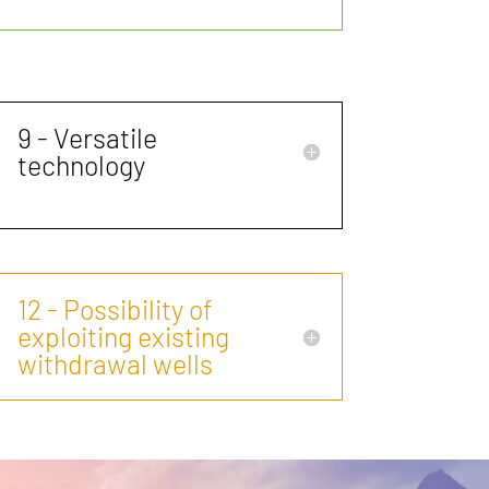
9 - Versatile
technology
12 - Possibility of
exploiting existing
withdrawal wells