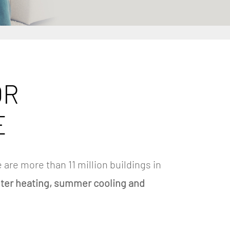
OR
E
 are more than 11 million buildings in
nter heating, summer cooling and