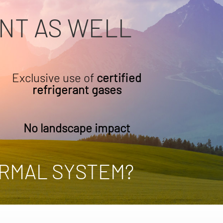
NT AS WELL
Exclusive use of
certified
refrigerant gases
No landscape impact
RMAL SYSTEM?