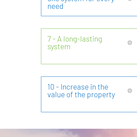
need
7 - A long-lasting
system
10 - Increase in the
value of the property