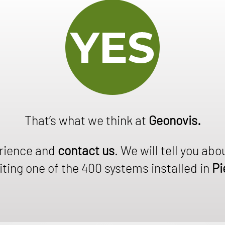
That’s what we think at
Geonovis.
erience and
contact us
. We will tell you abo
ting one of the 400 systems installed in
Pi