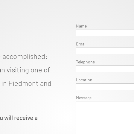
Name
Email
e accomplished:
Telephone
n visiting one of
Location
d in Piedmont and
Message
u will receive a