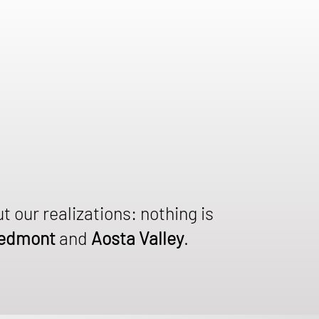
ut our realizations: nothing is
edmont
and
Aosta Valley
.