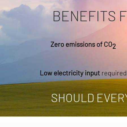
BENEFITS 
Zero emissions of CO
2
Low electricity input
required
SHOULD EVER