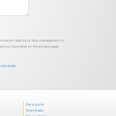
nformation relating to data management in
tions illustrated on the privacy page.
ivacy page
Get a quote
Downloads