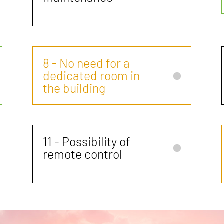
8 - No need for a
dedicated room in
the building
11 - Possibility of
remote control