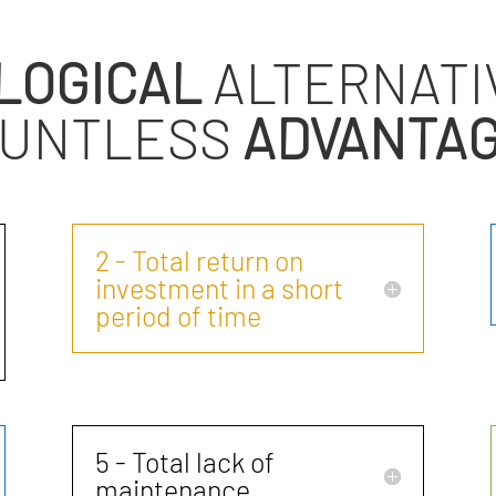
LOGICAL
ALTERNATI
UNTLESS
ADVANTA
2 - Total return on
investment in a short
period of time
5 - Total lack of
maintenance