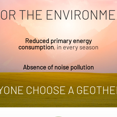
FOR THE ENVIRONME
Reduced primary energy
consumption
, in every season
Absence of noise pollution
YONE CHOOSE A GEOTHE