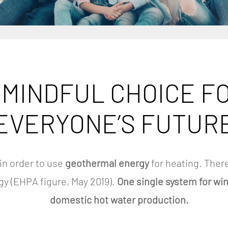
s
 MINDFUL CHOICE F
EVERYONE’S FUTUR
in order to use
geothermal energy
for heating. There
gy (EHPA figure, May 2019).
One single system for wi
domestic hot water production.