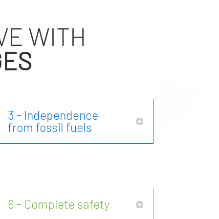
VE WITH
GES
3 - Independence
from fossil fuels
6 - Complete safety