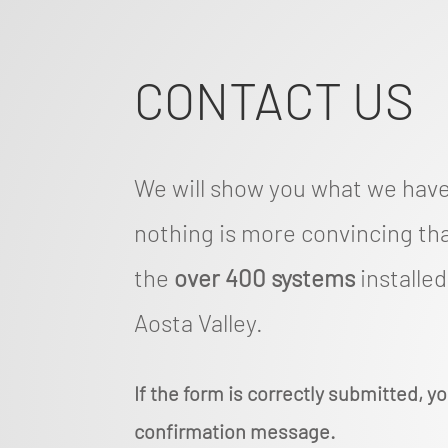
CONTACT US
We will show you what we hav
nothing is more convincing tha
the
over 400 systems
installe
Aosta Valley.
If the form is correctly submitted, yo
confirmation message.