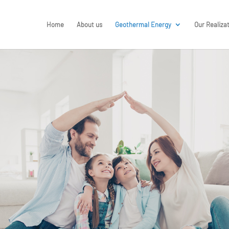
Home
About us
Geothermal Energy
Our Realiza